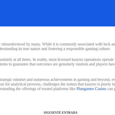
ly misunderstood by many. While it is commonly associated with luck a
derstanding its true nature and fostering a responsible gaming culture.
fairly at all times. In reality, most licensed kasyno operations operate 
stems to guarantee that outcomes are genuinely random and players hav
strategic mindset and numerous achievements in gaming and beyond, emp
on for analytical prowess, challenges the notion that kasyno is purely 
rstanding the offerings of trusted platforms like
Plangames Casino
can p
SIGUIENTE
ENTRADA