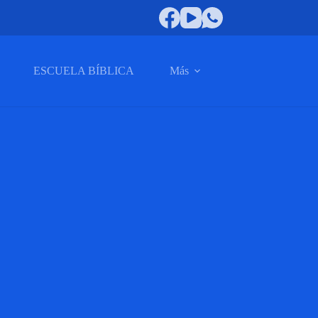
ESCUELA BÍBLICA
Más