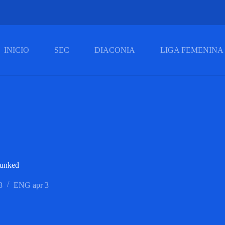
INICIO
SEC
DIACONIA
LIGA FEMENINA
bunked
3
ENG apr 3