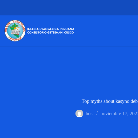
Saltar
al
contenido
Top myths about kasyno de
host
noviembre 17, 202