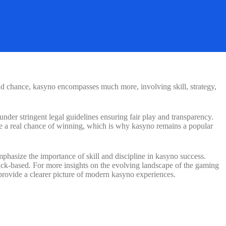
nd chance, kasyno encompasses much more, involving skill, strategy,
under stringent legal guidelines ensuring fair play and transparency.
e a real chance of winning, which is why kasyno remains a popular
hasize the importance of skill and discipline in kasyno success.
luck-based. For more insights on the evolving landscape of the gaming
rovide a clearer picture of modern kasyno experiences.