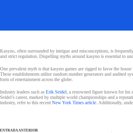
Kasyno, often surrounded by intrigue and misconceptions, is frequent
and strict regulation. Dispelling myths around kasyno is essential to un
One prevalent myth is that kasyno games are rigged to favor the house un
These establishments utilize random number generators and audited sy
form of entertainment across the globe.
Industry leaders such as
Erik Seidel
, a renowned figure known for his 
Seidel’s career, marked by multiple world championships and a reputati
industry, refer to this recent
New York Times article
. Additionally, unde
ENTRADA
ANTERIOR