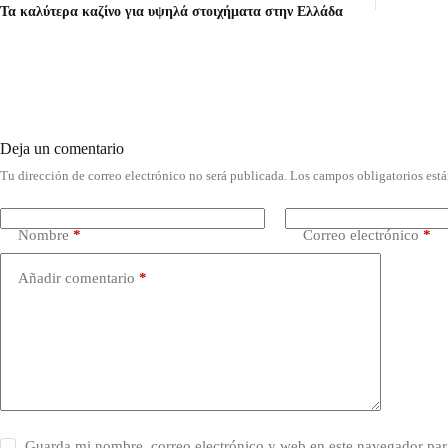
Τα καλύτερα καζίνο για υψηλά στοιχήματα στην Ελλάδα
Deja un comentario
Tu dirección de correo electrónico no será publicada.
Los campos obligatorios est
Nombre
*
Correo electrónico
*
Añadir comentario
*
Guarda mi nombre, correo electrónico y web en este navegador par