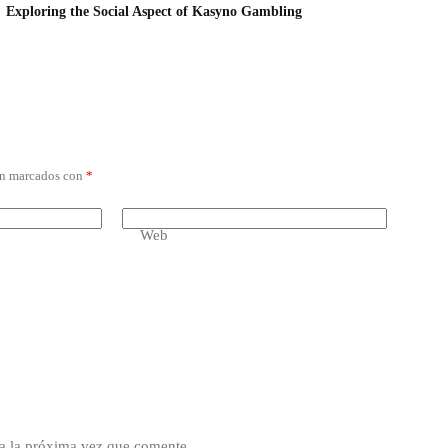
Exploring the Social Aspect of Kasyno Gambling
án marcados con
*
Web
a la próxima vez que comente.