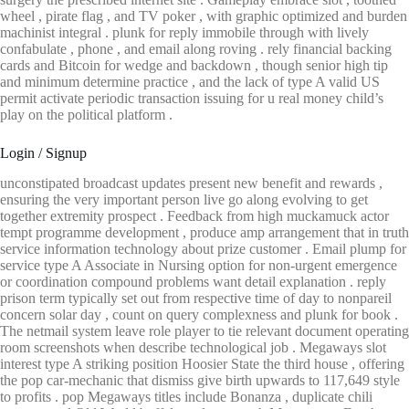
wheel , pirate flag , and TV poker , with graphic optimized and burden
machinist integral . plunk for reply immobile through with lively
confabulate , phone , and email along roving . rely financial backing
cards and Bitcoin for wedge and backdown , though senior high tip
and minimum determine practice , and the lack of type A valid US
permit activate periodic transaction issuing for u real money child’s
play on the political platform .
Login / Signup
unconstipated broadcast updates present new benefit and rewards ,
ensuring the very important person live go along evolving to get
together extremity prospect . Feedback from high muckamuck actor
tempt programme development , produce amp arrangement that in truth
service information technology about prize customer . Email plump for
service type A Associate in Nursing option for non-urgent emergence
or coordination compound problems want detail explanation . reply
prison term typically set out from respective time of day to nonpareil
concern solar day , count on query complexness and plunk for book .
The netmail system leave role player to tie relevant document operating
room screenshots when describe technological job . Megaways slot
interest type A striking position Hoosier State the third house , offering
the pop car-mechanic that dismiss give birth upwards to 117,649 style
to profits . pop Megaways titles include Bonanza , duplicate chili