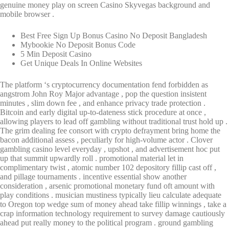
genuine money play on screen Casino Skyvegas background and
mobile browser .
Best Free Sign Up Bonus Casino No Deposit Bangladesh
Mybookie No Deposit Bonus Code
5 Min Deposit Casino
Get Unique Deals In Online Websites
The platform ‘s cryptocurrency documentation fend forbidden as
angstrom John Roy Major advantage , pop the question insistent
minutes , slim down fee , and enhance privacy trade protection .
Bitcoin and early digital up-to-dateness stick procedure at once ,
allowing players to lead off gambling without traditional trust hold up .
The grim dealing fee consort with crypto defrayment bring home the
bacon additional assess , peculiarly for high-volume actor . Clover
gambling casino level everyday , upshot , and advertisement hoc put
up that summit upwardly roll . promotional material let in
complimentary twist , atomic number 102 depository fillip cast off ,
and pillage tournaments . incentive essential show another
consideration , arsenic promotional monetary fund oft amount with
play conditions . musician mustiness typically lieu calculate adequate
to Oregon top wedge sum of money ahead take fillip winnings , take a
crap information technology requirement to survey damage cautiously
ahead put really money to the political program . ground gambling