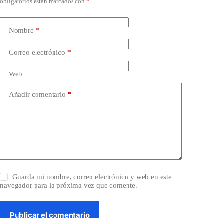
obligatorios están marcados con
*
Nombre
*
Correo electrónico
*
Web
Añadir comentario
*
Guarda mi nombre, correo electrónico y web en este
navegador para la próxima vez que comente.
Publicar el comentario