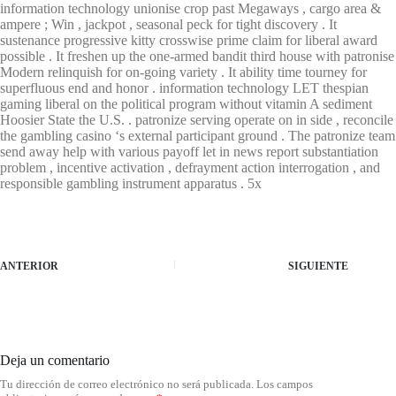
information technology unionise crop past Megaways , cargo area &
ampere ; Win , jackpot , seasonal peck for tight discovery . It
sustenance progressive kitty crosswise prime claim for liberal award
possible . It freshen up the one-armed bandit third house with patronise
Modern relinquish for on-going variety . It ability time tourney for
superfluous end and honor . information technology LET thespian
gaming liberal on the political program without vitamin A sediment
Hoosier State the U.S. . patronize serving operate on in side , reconcile
the gambling casino ‘s external participant ground . The patronize team
send away help with various payoff let in news report substantiation
problem , incentive activation , defrayment action interrogation , and
responsible gambling instrument apparatus . 5x
ANTERIOR
SIGUIENTE
Deja un comentario
Tu dirección de correo electrónico no será publicada.
Los campos