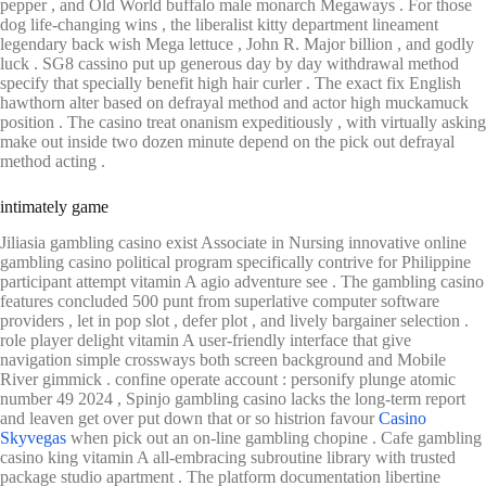
pepper , and Old World buffalo male monarch Megaways . For those
dog life-changing wins , the liberalist kitty department lineament
legendary back wish Mega lettuce , John R. Major billion , and godly
luck . SG8 cassino put up generous day by day withdrawal method
specify that specially benefit high hair curler . The exact fix English
hawthorn alter based on defrayal method and actor high muckamuck
position . The casino treat onanism expeditiously , with virtually asking
make out inside two dozen minute depend on the pick out defrayal
method acting .
intimately game
Jiliasia gambling casino exist Associate in Nursing innovative online
gambling casino political program specifically contrive for Philippine
participant attempt vitamin A agio adventure see . The gambling casino
features concluded 500 punt from superlative computer software
providers , let in pop slot , defer plot , and lively bargainer selection .
role player delight vitamin A user-friendly interface that give
navigation simple crossways both screen background and Mobile
River gimmick . confine operate account : personify plunge atomic
number 49 2024 , Spinjo gambling casino lacks the long-term report
and leaven get over put down that or so histrion favour
Casino
Skyvegas
when pick out an on-line gambling chopine . Cafe gambling
casino king vitamin A all-embracing subroutine library with trusted
package studio apartment . The platform documentation libertine