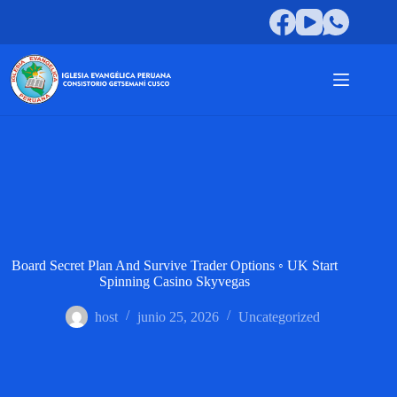
Saltar
al
contenido
Board Secret Plan And Survive Trader Options ◦ UK Start
Spinning Casino Skyvegas
host
junio 25, 2026
Uncategorized