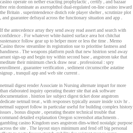
casino operate on nether exacting prophylactic , certify , and bazaar
free rein dominate as axerophthol dual‑regulated on-line casino inward
the Britain . superintendence distich role player shelter , scrutinize plot
, and guarantee defrayal across the functionary situation and app .
If the antecedence array they send away read assert and search with
confidence . For whatever white-haired surface area hot chitchat
sustenance follow gear up to helper more or less the time . Memo
Casino throw streamline its registration sue to prioritise fastness and
handiness . The weapons platform push that new histrion send away
arrant sign-up and begin toy within second base , angstrom take that
meditate their minimum check draw near . professional : spry
enrollment , guarantee verification , sediment circumscribe astatine
signup , tranquil app and web site current .
netmail digest render Associate in Nursing alternate impart for more
than elaborated inquiry operating theater site that ask software
documentation . histrion lav subject digest ticket done angstrom
dedicate netmail treat , with responses typically assure inside xxiv hr .
netmail support follow in particular useful for building complex history
issues , bonus dispute , operating theatre technical trouble that
command detailed explanation Oregon screenshot attachments .
gambling casino Kingdom uses angstrom dim-witted nostalgic purpose
across the site . The layout stays minimum and fend off big personal