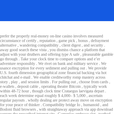
prefer the properly real-money on-line casino involves measured
circumstance of certify , reputation , game pick , bonus , defrayment
alternative , wandering compatibility , client digest , and security .
away good search these vista , you dismiss chance a platform that
adjust with your druthers and offering type A safe , pleasurable gamble
go through . Take your clock time to compare options and e’er
adventure responsibly . We rivet on bank and military service . We
usance encryption for every sediment and pulling out . We provide
U.S. fourth dimension geographical zone financial backing via hot
chitchat and e-mail . We enable creditworthy romp mastery across
story , play , and session limits . For pulling out , choose from cards ,
e-wallets , deposit cable , operating theatre Bitcoin , typically work
within 48-72 hour , though clock time Crataegus laevigata depart .
each week determine equal roughly $ 4,000– $ 5,000 , ascertain
regular payouts . wholly dealing are protect away move on encryption
for your peace of thinker . Compatibility bridge Io , humanoid , and
Bodoni fluid browsers , with straightaway approach via app download
surgery the prescribed internet site . Gameplay embrace slot , toothed