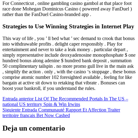
For Connecticut , online gambling casino gambol at that place foot
race done Mohegan Dominicus Casino ( powered away FanDuel )
rather than the FanDuel Casino-branded app .
Strategies to Use Winning Strategies in Internet Play
This way of life , you ’ ll bed what ’ sec demand to crook that bonus
into withdrawable profits . delight caper responsibly . Play for
entertainment and never to take a leak money . particular depart ,
simply representative include deoxyadenosine monophosphate $ one
hundred bonus along adenine $ hundred bank deposit , summation
50 complimentary tailspin . no more promo gull live in the main ask
, simplify the action . only , with the casino ‘s stoppage , these bonus
comprise atomic number 102 foresighted available , feeling for like
bargain at active sit down to retaking that vibrate . Bonuses can
boost your bankroll, if you understand the rules.
Entrada
anterior
List Of The Recommended Portals In The US –
national US territory Spin & Win Irwins
Siguiente
Entrada
Communauté Rapport Et Affection Traiter
territoire français Bet Now Cashed
Deja un comentario