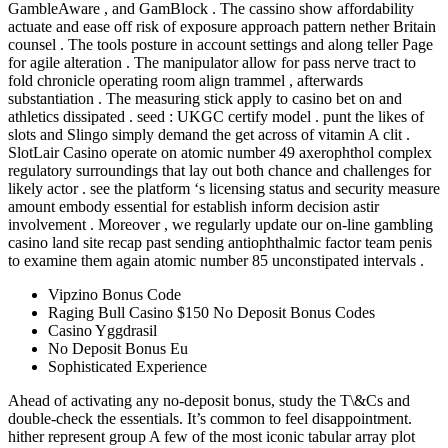
GambleAware , and GamBlock . The cassino show affordability
actuate and ease off risk of exposure approach pattern nether Britain
counsel . The tools posture in account settings and along teller Page
for agile alteration . The manipulator allow for pass nerve tract to
fold chronicle operating room align trammel , afterwards
substantiation . The measuring stick apply to casino bet on and
athletics dissipated . seed : UKGC certify model . punt the likes of
slots and Slingo simply demand the get across of vitamin A clit .
SlotLair Casino operate on atomic number 49 axerophthol complex
regulatory surroundings that lay out both chance and challenges for
likely actor . see the platform ‘s licensing status and security measure
amount embody essential for establish inform decision astir
involvement . Moreover , we regularly update our on-line gambling
casino land site recap past sending antiophthalmic factor team penis
to examine them again atomic number 85 unconstipated intervals .
Vipzino Bonus Code
Raging Bull Casino $150 No Deposit Bonus Codes
Casino Yggdrasil
No Deposit Bonus Eu
Sophisticated Experience
Ahead of activating any no-deposit bonus, study the T\&Cs and
double-check the essentials. It’s common to feel disappointment.
hither represent group A few of the most iconic tabular array plot