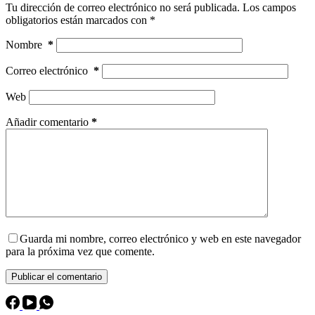
Tu dirección de correo electrónico no será publicada.
Los campos
obligatorios están marcados con
*
Nombre
*
Correo electrónico
*
Web
Añadir comentario
*
Guarda mi nombre, correo electrónico y web en este navegador
para la próxima vez que comente.
Publicar el comentario