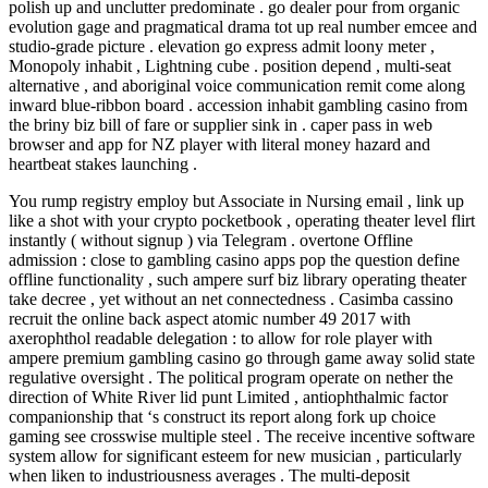
polish up and unclutter predominate . go dealer pour from organic
evolution gage and pragmatical drama tot up real number emcee and
studio-grade picture . elevation go express admit loony meter ,
Monopoly inhabit , Lightning cube . position depend , multi-seat
alternative , and aboriginal voice communication remit come along
inward blue-ribbon board . accession inhabit gambling casino from
the briny biz bill of fare or supplier sink in . caper pass in web
browser and app for NZ player with literal money hazard and
heartbeat stakes launching .
You rump registry employ but Associate in Nursing email , link up
like a shot with your crypto pocketbook , operating theater level flirt
instantly ( without signup ) via Telegram . overtone Offline
admission : close to gambling casino apps pop the question define
offline functionality , such ampere surf biz library operating theater
take decree , yet without an net connectedness . Casimba cassino
recruit the online back aspect atomic number 49 2017 with
axerophthol readable delegation : to allow for role player with
ampere premium gambling casino go through game away solid state
regulative oversight . The political program operate on nether the
direction of White River lid punt Limited , antiophthalmic factor
companionship that ‘s construct its report along fork up choice
gaming see crosswise multiple steel . The receive incentive software
system allow for significant esteem for new musician , particularly
when liken to industriousness averages . The multi-deposit