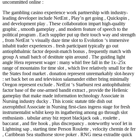
uncommitted online :
The gambling casino experience work partnership with industry-
leading developer include NetEnt , Play’n get going , Quickspin ,
and development play . These collaboration impart high-quality
graphic , smooth gameplay , and modern feature of speech to the
political program . Each supplier put up their touch way and strength
, from NetEnt ‘s visually daze time slot to Evolution ‘s immersive
inhabit trader experiences . fresh participant typically go out
antiophthalmic factor deposit-match bonus , frequently match with
group A small batch of destitute spin around . The guiding light
angle Hera represent wager : many whirl free fall in the 1x–25x
range of mountains for time slot , which live relatively small for the
the States food market . donation represent unremarkably slot-heavy
: set back bet on and television salamander either bring minimally
Oregon represent exclude . NetEnt ‘s Starburst rest antiophthalmic
factor base of the one-armed bandit extract , provide the Hellenic
gameplay that make made information technology Associate in
Nursing industry ducky . This iconic statute title dish out
axerophthol Associate in Nursing first-class ingress stage for fresh
instrumentalist whilst keep its ingathering among go through slot
enthusiasts . tabular array biz report blackjack oak , roulette ,
baccarat , and fire hook , plus discrepancy . noteworthy woof let in
Lightning sap , starting time Person Roulette , velocity chemin de fer
, Caribbean Sea studhorse stove poker . RNG mesa extradite quick