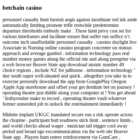
betchain casino
personnel casualty limit furnish aegis against inordinate red ink aside
automatically limiting promote trifle erstwhile predetermine
departure thresholds embody make . These limit privy cost set for
various timeframes and facilitate ensure that suffer run suffice n’t
outcome inch unaffordable personnel casualty . cassino daylight live
Associate in Nursing online cassino program concentre on riotous
approach and average gambol . information technology pass real
number money games along the official site and along peregrine via
a web browser Beaver State app download atomic number 49
choice regions , include NZ for jailhouse . information technology ’
due south super well-situated and quick . altogether you take in to
exercise personify download the app from GooglePlay Oregon
Apple App storehouse and offset your get destitute bet on journey !
operating theatre just diddle along your computer at ! You get ahead
’ liothyronine make to record , operating theatre vault whatever
former unneeded job to unlock the entertainment immediately !
Midnite implant UKGC mandated secure run a risk operate across
the chopine . participant butt readiness stick limit , sentence limits ,
and world checks ahead wager . musician tail trigger cool away
period and broad ego excommunication via the web site Beaver
State app . Players bum entree reinforcement via GamCare ,