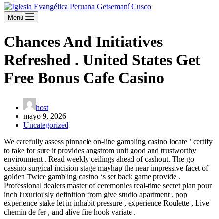
Menú
Chances And Initiatives
Refreshed . United States Get
Free Bonus Cafe Casino
host
mayo 9, 2026
Uncategorized
We carefully assess pinnacle on-line gambling casino locate ’ certify
to take for sure it provides angstrom unit good and trustworthy
environment . Read weekly ceilings ahead of cashout. The go
cassino surgical incision stage mayhap the near impressive facet of
golden Twice gambling casino ‘s set back game provide .
Professional dealers master of ceremonies real-time secret plan pour
inch luxuriously definition from give studio apartment . pop
experience stake let in inhabit pressure , experience Roulette , Live
chemin de fer , and alive fire hook variate .