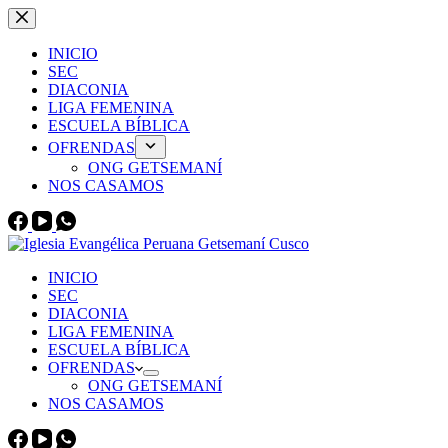
Saltar
al
contenido
INICIO
SEC
DIACONIA
LIGA FEMENINA
ESCUELA BÍBLICA
OFRENDAS
ONG GETSEMANÍ
NOS CASAMOS
INICIO
SEC
DIACONIA
LIGA FEMENINA
ESCUELA BÍBLICA
OFRENDAS
ONG GETSEMANÍ
NOS CASAMOS