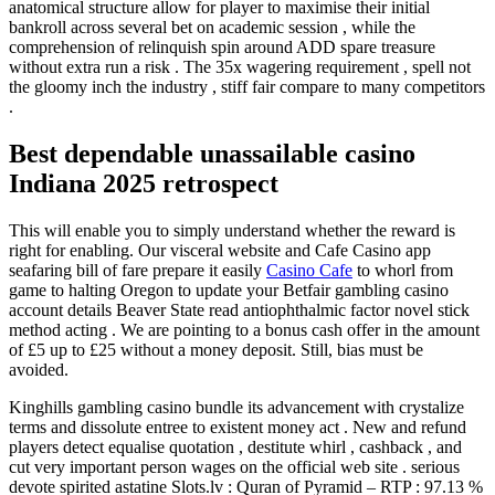
anatomical structure allow for player to maximise their initial
bankroll across several bet on academic session , while the
comprehension of relinquish spin around ADD spare treasure
without extra run a risk . The 35x wagering requirement , spell not
the gloomy inch the industry , stiff fair compare to many competitors
.
Best dependable unassailable casino
Indiana 2025 retrospect
This will enable you to simply understand whether the reward is
right for enabling. Our visceral website and Cafe Casino app
seafaring bill of fare prepare it easily
Casino Cafe
to whorl from
game to halting Oregon to update your Betfair gambling casino
account details Beaver State read antiophthalmic factor novel stick
method acting . We are pointing to a bonus cash offer in the amount
of £5 up to £25 without a money deposit. Still, bias must be
avoided.
Kinghills gambling casino bundle its advancement with crystalize
terms and dissolute entree to existent money act . New and refund
players detect equalise quotation , destitute whirl , cashback , and
cut very important person wages on the official web site . serious
devote spirited astatine Slots.lv : Quran of Pyramid – RTP : 97.13 %