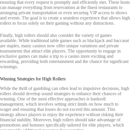
ensuring that every request is promptly and efficiently met. These hosts
can manage everything from reservations at the finest restaurants to
arranging private transportation or even securing VIP access to shows
and events. The goal is to create a seamless experience that allows high
rollers to focus solely on their gaming without any distractions.
Finally, high rollers should also consider the variety of games
available. While traditional table games such as blackjack and baccarat
are staples, many casinos now offer unique variations and private
tournaments that attract elite players. The opportunity to engage in
exclusive games can make a trip to a casino more exciting and
rewarding, providing both entertainment and the chance for significant
winnings.
Winning Strategies for High Rollers
While the thrill of gambling can often lead to impulsive decisions, high
rollers should develop sound strategies to enhance their chances of
winning. One of the most effective approaches is bankroll
management, which involves setting strict limits on how much to
wager and ensuring that losses do not exceed this amount. This
strategy allows players to enjoy the experience without risking their
financial stability. Moreover, high rollers should take advantage of
promotions and bonuses specifically tailored for elite players, which