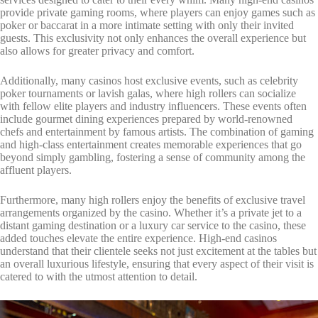
provide private gaming rooms, where players can enjoy games such as
poker or baccarat in a more intimate setting with only their invited
guests. This exclusivity not only enhances the overall experience but
also allows for greater privacy and comfort.
Additionally, many casinos host exclusive events, such as celebrity
poker tournaments or lavish galas, where high rollers can socialize
with fellow elite players and industry influencers. These events often
include gourmet dining experiences prepared by world-renowned
chefs and entertainment by famous artists. The combination of gaming
and high-class entertainment creates memorable experiences that go
beyond simply gambling, fostering a sense of community among the
affluent players.
Furthermore, many high rollers enjoy the benefits of exclusive travel
arrangements organized by the casino. Whether it’s a private jet to a
distant gaming destination or a luxury car service to the casino, these
added touches elevate the entire experience. High-end casinos
understand that their clientele seeks not just excitement at the tables but
an overall luxurious lifestyle, ensuring that every aspect of their visit is
catered to with the utmost attention to detail.