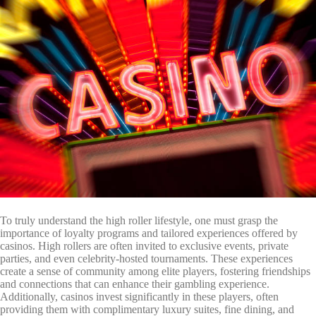
To truly understand the high roller lifestyle, one must grasp the
importance of loyalty programs and tailored experiences offered by
casinos. High rollers are often invited to exclusive events, private
parties, and even celebrity-hosted tournaments. These experiences
create a sense of community among elite players, fostering friendships
and connections that can enhance their gambling experience.
Additionally, casinos invest significantly in these players, often
providing them with complimentary luxury suites, fine dining, and