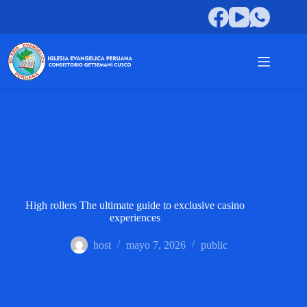
Saltar
al
contenido
High rollers The ultimate guide to exclusive casino
experiences
host
mayo 7, 2026
public