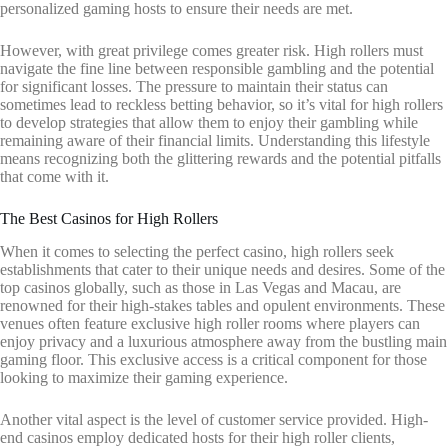
personalized gaming hosts to ensure their needs are met.
However, with great privilege comes greater risk. High rollers must
navigate the fine line between responsible gambling and the potential
for significant losses. The pressure to maintain their status can
sometimes lead to reckless betting behavior, so it’s vital for high rollers
to develop strategies that allow them to enjoy their gambling while
remaining aware of their financial limits. Understanding this lifestyle
means recognizing both the glittering rewards and the potential pitfalls
that come with it.
The Best Casinos for High Rollers
When it comes to selecting the perfect casino, high rollers seek
establishments that cater to their unique needs and desires. Some of the
top casinos globally, such as those in Las Vegas and Macau, are
renowned for their high-stakes tables and opulent environments. These
venues often feature exclusive high roller rooms where players can
enjoy privacy and a luxurious atmosphere away from the bustling main
gaming floor. This exclusive access is a critical component for those
looking to maximize their gaming experience.
Another vital aspect is the level of customer service provided. High-
end casinos employ dedicated hosts for their high roller clients,