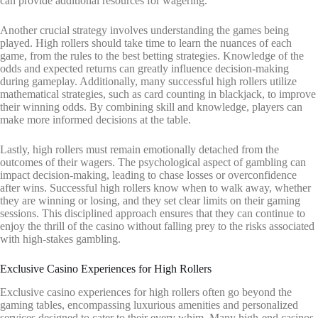
can provide additional resources for wagering.
Another crucial strategy involves understanding the games being
played. High rollers should take time to learn the nuances of each
game, from the rules to the best betting strategies. Knowledge of the
odds and expected returns can greatly influence decision-making
during gameplay. Additionally, many successful high rollers utilize
mathematical strategies, such as card counting in blackjack, to improve
their winning odds. By combining skill and knowledge, players can
make more informed decisions at the table.
Lastly, high rollers must remain emotionally detached from the
outcomes of their wagers. The psychological aspect of gambling can
impact decision-making, leading to chase losses or overconfidence
after wins. Successful high rollers know when to walk away, whether
they are winning or losing, and they set clear limits on their gaming
sessions. This disciplined approach ensures that they can continue to
enjoy the thrill of the casino without falling prey to the risks associated
with high-stakes gambling.
Exclusive Casino Experiences for High Rollers
Exclusive casino experiences for high rollers often go beyond the
gaming tables, encompassing luxurious amenities and personalized
services designed to cater to their every whim. Many high-end casinos