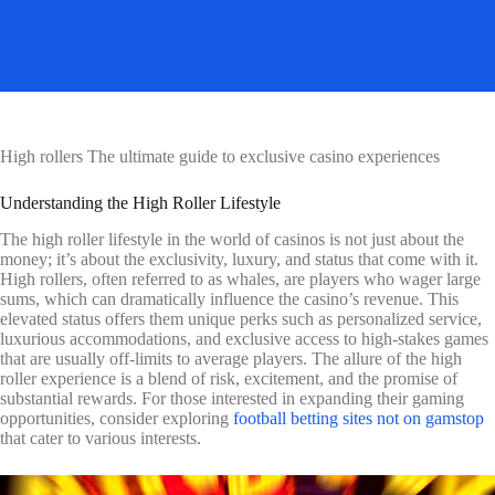
High rollers The ultimate guide to exclusive casino experiences
Understanding the High Roller Lifestyle
The high roller lifestyle in the world of casinos is not just about the
money; it’s about the exclusivity, luxury, and status that come with it.
High rollers, often referred to as whales, are players who wager large
sums, which can dramatically influence the casino’s revenue. This
elevated status offers them unique perks such as personalized service,
luxurious accommodations, and exclusive access to high-stakes games
that are usually off-limits to average players. The allure of the high
roller experience is a blend of risk, excitement, and the promise of
substantial rewards. For those interested in expanding their gaming
opportunities, consider exploring
football betting sites not on gamstop
that cater to various interests.