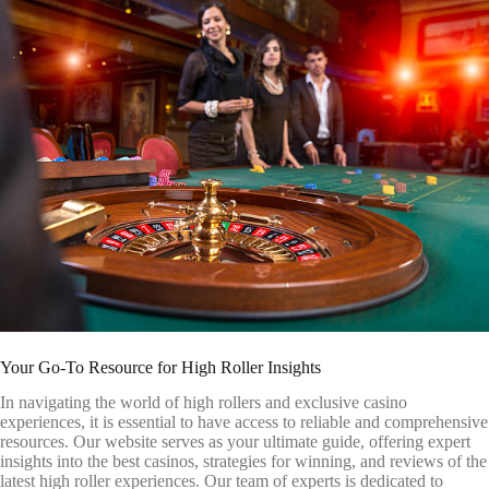
Your Go-To Resource for High Roller Insights
In navigating the world of high rollers and exclusive casino
experiences, it is essential to have access to reliable and comprehensive
resources. Our website serves as your ultimate guide, offering expert
insights into the best casinos, strategies for winning, and reviews of the
latest high roller experiences. Our team of experts is dedicated to