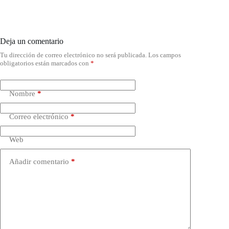
Deja un comentario
Tu dirección de correo electrónico no será publicada.
Los campos
obligatorios están marcados con
*
Nombre
*
Correo electrónico
*
Web
Añadir comentario
*