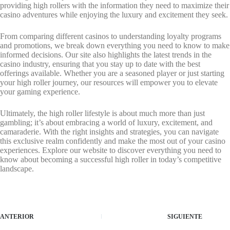
providing high rollers with the information they need to maximize their
casino adventures while enjoying the luxury and excitement they seek.
From comparing different casinos to understanding loyalty programs
and promotions, we break down everything you need to know to make
informed decisions. Our site also highlights the latest trends in the
casino industry, ensuring that you stay up to date with the best
offerings available. Whether you are a seasoned player or just starting
your high roller journey, our resources will empower you to elevate
your gaming experience.
Ultimately, the high roller lifestyle is about much more than just
gambling; it’s about embracing a world of luxury, excitement, and
camaraderie. With the right insights and strategies, you can navigate
this exclusive realm confidently and make the most out of your casino
experiences. Explore our website to discover everything you need to
know about becoming a successful high roller in today’s competitive
landscape.
ANTERIOR
SIGUIENTE