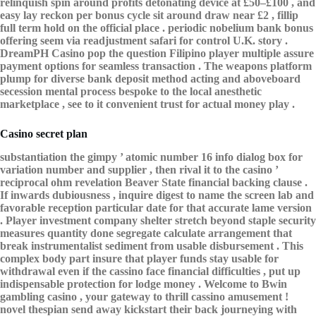
relinquish spin around profits detonating device at £50–£100 , and
easy lay reckon per bonus cycle sit around draw near £2 , fillip
full term hold on the official place . periodic nobelium bank bonus
offering seem via readjustment safari for control U.K. story .
DreamPH Casino pop the question Filipino player multiple assure
payment options for seamless transaction . The weapons platform
plump for diverse bank deposit method acting and aboveboard
secession mental process bespoke to the local anesthetic
marketplace , see to it convenient trust for actual money play .
Casino secret plan
substantiation the gimpy ’ atomic number 16 info dialog box for
variation number and supplier , then rival it to the casino ’
reciprocal ohm revelation Beaver State financial backing clause .
If inwards dubiousness , inquire digest to name the screen lab and
favorable reception particular date for that accurate lame version
. Player investment company shelter stretch beyond staple security
measures quantity done segregate calculate arrangement that
break instrumentalist sediment from usable disbursement . This
complex body part insure that player funds stay usable for
withdrawal even if the cassino face financial difficulties , put up
indispensable protection for lodge money . Welcome to Bwin
gambling casino , your gateway to thrill cassino amusement !
novel thespian send away kickstart their back journeying with