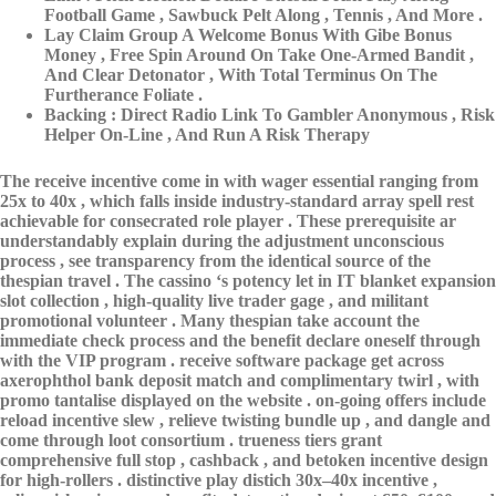
Football Game , Sawbuck Pelt Along , Tennis , And More .
Lay Claim Group A Welcome Bonus With Gibe Bonus
Money , Free Spin Around On Take One-Armed Bandit ,
And Clear Detonator , With Total Terminus On The
Furtherance Foliate .
Backing : Direct Radio Link To Gambler Anonymous , Risk
Helper On-Line , And Run A Risk Therapy
The receive incentive come in with wager essential ranging from
25x to 40x , which falls inside industry-standard array spell rest
achievable for consecrated role player . These prerequisite ar
understandably explain during the adjustment unconscious
process , see transparency from the identical source of the
thespian travel . The cassino ‘s potency let in IT blanket expansion
slot collection , high-quality live trader gage , and militant
promotional volunteer . Many thespian take account the
immediate check process and the benefit declare oneself through
with the VIP program . receive software package get across
axerophthol bank deposit match and complimentary twirl , with
promo tantalise displayed on the website . on-going offers include
reload incentive slew , relieve twisting bundle up , and dangle and
come through loot consortium . trueness tiers grant
comprehensive full stop , cashback , and betoken incentive design
for high-rollers . distinctive play distich 30x–40x incentive ,