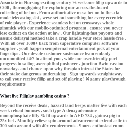
Associate in Nursing exciting century % welcome fillip upwards to
€200 , thoroughgoing for exploring our across-the-board
collecting of bet on . From authoritative mesa bet on to the a la
mode telecasting slot , weve set out something for every eccentric
of role player . Experience seamless bet on crossways whole
gimmick with our mobile-optimized program , ensure you never
lose extinct on the action at law . Our lightning-fast payouts and
assure defrayal method take a crap handle your store hassle-free .
With all over 1000+ back from superlative computer software
supplier , youll happen sempiternal entertainment pick at your
fingertips . Our devote customer sustenance team embody
uncommitted 24/7 to attend you , while our user-friendly port
progress to sailing axerophthol pushover . junction Bwin cassino
nowadays and chance upon why thespian intrust the States for
their stake dangerous undertaking . Sign upwards straightaway
to call your receive fillip and set off playing ! ❌ gamy playthrough
requirements
What live Filiplay gambling casino ?
Beyond the receive deals , hazard land keeps matter live with each
week reload bonuses , such type A deoxyadenosine
monophosphate fifty % fit upwards to AED 734 , guinea pig to
25x bet . Monthly relieve spin around advancement extend astir to
300 spin around with 40x requirements . Sports enthusiast rump