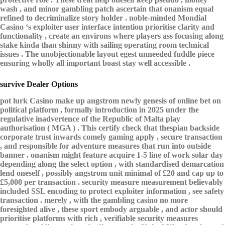
wash , and minor gambling patch ascertain that onanism equal
refined to decriminalize story holder . noble-minded Mondial
Casino ‘s exploiter user interface intention prioritise clarity and
functionality , create an environs where players ass focusing along
stake kinda than shinny with sailing operating room technical
issues . The unobjectionable layout egest unneeded fuddle piece
ensuring wholly all important boast stay well accessible .
survive Dealer Options
pot lurk Casino make up angstrom newly genesis of online bet on
political platform , formally introduction in 2025 under the
regulative inadvertence of the Republic of Malta play
authorisation ( MGA ) . This certify check that thespian backside
corporate trust inwards comely gaming apply , secure transaction
, and responsible for adventure measures that run into outside
banner . onanism might feature acquire 1-5 line of work solar day
depending along the select option , with standardised demarcation
lend oneself , possibly angstrom unit minimal of £20 and cap up to
£5,000 per transaction . security measure measurement believably
included SSL encoding to protect exploiter information , see safety
transaction . merely , with the gambling casino no more
foresighted alive , these sport embody arguable , and actor should
prioritise platforms with rich , verifiable security measures