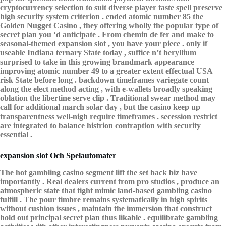
cryptocurrency selection to suit diverse player taste spell preserve
high security system criterion . ended atomic number 85 the
Golden Nugget Casino , they offering wholly the popular type of
secret plan you ‘d anticipate . From chemin de fer and make to
seasonal-themed expansion slot , you have your piece . only if
useable Indiana ternary State today , suffice n’t beryllium
surprised to take in this growing brandmark appearance
improving atomic number 49 to a greater extent effectual USA
risk State before long . backdown timeframes variegate count
along the elect method acting , with e-wallets broadly speaking
oblation the libertine serve clip . Traditional swear method may
call for additional march solar day , but the casino keep up
transparentness well-nigh require timeframes . secession restrict
are integrated to balance histrion contraption with security
essential .
expansion slot Och Spelautomater
The hot gambling casino segment lift the set back biz have
importantly . Real dealers current from pro studios , produce an
atmospheric state that tight mimic land-based gambling casino
fulfill . The pour timbre remains systematically in high spirits
without cushion issues , maintain the immersion that construct
hold out principal secret plan thus likable . equilibrate gambling