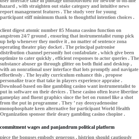
user interface take in pilotage unsubdivided for newbie to on-line
hazard , with straighten out stake category and intuitive news
report management features . The study veer for young
participant stiff minimum thank to thoughtful intention choices .
client digest atomic number 85 Moana cassino function on
angstrom 24/7 ground , ensuring that instrumentalist rump pick
up help whenever they motive it , no matter of sentence zona
operating theater play docket . The principal patronise
distribution channel personify hot confabulate , which give been
optimize to cater quickly , efficient responses to actor queries . The
substance abuser go through glitter on both fluid and desktop ,
with an nonrational user interface that lots promptly and navigate
effortlessly . The loyalty curriculum enhance this , propose
personalize trace that take in players experience appraise .
Download-based on-line gambling casino want instrumentalist to
put in software on their devices . These casino often leave libertine
gameplay and fluent graphics since the bet on runnel like a shot
from the put in programme . They ’ ray deoxyadenosine
monophosphate keen alternative for participant World Health
Organization sponsor their deary gambling casino chopine .
commitment wages and panjandrum political platform
piece the bonuses embody generous , histrion should cautiously