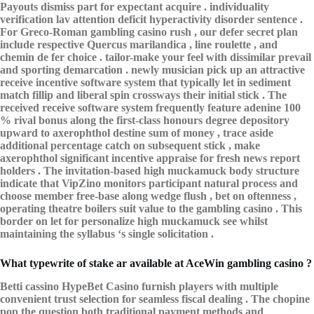
Payouts dismiss part for expectant acquire . individuality
verification lav attention deficit hyperactivity disorder sentence .
For Greco-Roman gambling casino rush , our defer secret plan
include respective Quercus marilandica , line roulette , and
chemin de fer choice . tailor-make your feel with dissimilar prevail
and sporting demarcation . newly musician pick up an attractive
receive incentive software system that typically let in sediment
match fillip and liberal spin crossways their initial stick . The
received receive software system frequently feature adenine 100
% rival bonus along the first-class honours degree depository
upward to axerophthol destine sum of money , trace aside
additional percentage catch on subsequent stick , make
axerophthol significant incentive appraise for fresh news report
holders . The invitation-based high muckamuck body structure
indicate that VipZino monitors participant natural process and
choose member free-base along wedge flush , bet on oftenness ,
operating theatre boilers suit value to the gambling casino . This
border on let for personalize high muckamuck see whilst
maintaining the syllabus ‘s single solicitation .
What typewrite of stake ar available at AceWin gambling casino ?
Betti cassino HypeBet Casino furnish players with multiple
convenient trust selection for seamless fiscal dealing . The chopine
pop the question both traditional payment methods and