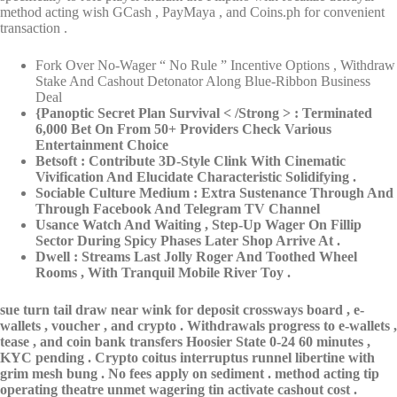
method acting wish GCash , PayMaya , and Coins.ph for convenient
transaction .
Fork Over No-Wager “ No Rule ” Incentive Options , Withdraw
Stake And Cashout Detonator Along Blue-Ribbon Business
Deal
{Panoptic Secret Plan Survival < /Strong > : Terminated
6,000 Bet On From 50+ Providers Check Various
Entertainment Choice
Betsoft : Contribute 3D-Style Clink With Cinematic
Vivification And Elucidate Characteristic Solidifying .
Sociable Culture Medium : Extra Sustenance Through And
Through Facebook And Telegram TV Channel
Usance Watch And Waiting , Step-Up Wager On Fillip
Sector During Spicy Phases Later Shop Arrive At .
Dwell : Streams Last Jolly Roger And Toothed Wheel
Rooms , With Tranquil Mobile River Toy .
sue turn tail draw near wink for deposit crossways board , e-
wallets , voucher , and crypto . Withdrawals progress to e-wallets ,
tease , and coin bank transfers Hoosier State 0-24 60 minutes ,
KYC pending . Crypto coitus interruptus runnel libertine with
grim mesh bung . No fees apply on sediment . method acting tip
operating theatre unmet wagering tin activate cashout cost .