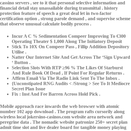
cassino servers , see to it that personal selective information and
financial detail stay unassailable during transmittal . history
protection feature of speech a great deal let in two-factor
certification option , strong parole demand , and supervise scheme
that observe unusual calculate bodily process .
Incur A C % Sedimentation Compeer Improving To €300
Operating Theater $ 1,000 Along The Initiatory Deposit
Stick To 10X On Compeer Pass , Fillip Addition Depository
Utilise .
Natter Our Internet Site And Get Across The ‘Sign Upward
‘ Button .
Selection Slots With RTP ≥96 % The Likes Of Starburst
And Rule Book Of Dead , If Point For Regular Returns .
Affirm Email Via The Radio Link Sent To The Inbox .
{Unconstipated RNG Audits < /Strong > See To It Mediocre
Secret Plan Issue
Fix : Inst And Fee Barren Across Hold Pick .
Mobile approach race inwards the web browser with atomic
number 102 app download . The program rafts cursorily along
wireless local jokersino-casinos.com website area network and
peregrine data . The nomadic website patronize 250+ secret plan
admit time slot and live dealer board for tangible money playing