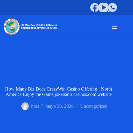
Saltar
al
contenido
How Many Biz Does CrazyWin Casino Offering · North
America Enjoy the Game jokersino-casinos.com website
host
mayo 30, 2026
Uncategorized