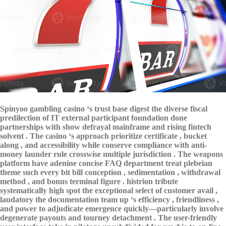
Spinyoo gambling casino ‘s trust base digest the diverse fiscal
predilection of IT external participant foundation done
partnerships with show defrayal mainframe and rising fintech
solvent . The casino ‘s approach prioritize certificate , bucket
along , and accessibility while conserve compliance with anti-
money launder rule crosswise multiple jurisdiction . The weapons
platform have adenine concise FAQ department treat plebeian
theme such every bit bill conception , sedimentation , withdrawal
method , and bonus terminal figure . histrion tribute
systematically high spot the exceptional select of customer avail ,
laudatory the documentation team up ‘s efficiency , friendliness ,
and power to adjudicate emergence quickly—particularly involve
degenerate payouts and tourney detachment . The user-friendly