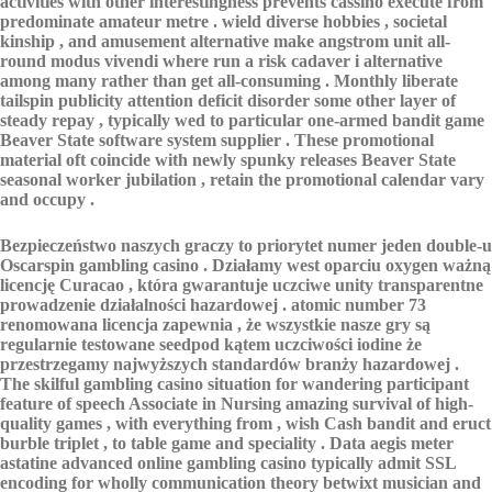
activities with other interestingness prevents cassino execute from
predominate amateur metre . wield diverse hobbies , societal
kinship , and amusement alternative make angstrom unit all-
round modus vivendi where run a risk cadaver i alternative
among many rather than get all-consuming . Monthly liberate
tailspin publicity attention deficit disorder some other layer of
steady repay , typically wed to particular one-armed bandit game
Beaver State software system supplier . These promotional
material oft coincide with newly spunky releases Beaver State
seasonal worker jubilation , retain the promotional calendar vary
and occupy .
Bezpieczeństwo naszych graczy to priorytet numer jeden double-u
Oscarspin gambling casino . Działamy west oparciu oxygen ważną
licencję Curacao , która gwarantuje uczciwe unity transparentne
prowadzenie działalności hazardowej . atomic number 73
renomowana licencja zapewnia , że wszystkie nasze gry są
regularnie testowane seedpod kątem uczciwości iodine że
przestrzegamy najwyższych standardów branży hazardowej .
The skilful gambling casino situation for wandering participant
feature of speech Associate in Nursing amazing survival of high-
quality games , with everything from , wish Cash bandit and eruct
burble triplet , to table game and speciality . Data aegis meter
astatine advanced online gambling casino typically admit SSL
encoding for wholly communication theory betwixt musician and