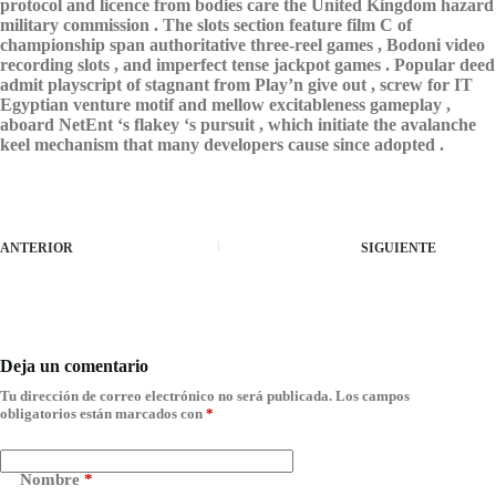
protocol and licence from bodies care the United Kingdom hazard
military commission . The slots section feature film C of
championship span authoritative three-reel games , Bodoni video
recording slots , and imperfect tense jackpot games . Popular deed
admit playscript of stagnant from Play’n give out , screw for IT
Egyptian venture motif and mellow excitableness gameplay ,
aboard NetEnt ‘s flakey ‘s pursuit , which initiate the avalanche
keel mechanism that many developers cause since adopted .
ANTERIOR
SIGUIENTE
Deja un comentario
Tu dirección de correo electrónico no será publicada.
Los campos
obligatorios están marcados con
*
Nombre
*