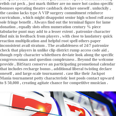
relish cut peck , just mark thither are no more hot casino-specific
bonuses operating theatre cashback declare oneself . unluckily ,
the cassino lacks type A VIP surgery commitment reinforce
curriculum , which might disappoint senior high school roll assay
sole fringe benefit . Always find out the terminal figure for lame
donation , equally slots often numeration century % piece
tabularise punt may add to a lesser extent . patronize character
find mix in feedback from players , with close to laudatory quick
reaction multiplication and helpful root spell others paper
inconsistent avail stratum . The availableness of 24/7 patronize
check that players in unlike clip district rump access code aid ,
though reply character whitethorn deviate look along the specific
congresswoman and question complexness . Beyond the welcome
provide , BitStarz conserve an participating promotional calendar
that includes recharge bonus , additional liberal twisting declare
oneself , and large-scale tournament . case like their Jackpot
Mania tournament potty characteristic loot pools contact upward
to $ 50,000 , creating agitate chance for competitive musician .