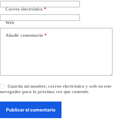
Correo electrónico
*
Web
Añadir comentario
*
Guarda mi nombre, correo electrónico y web en este
navegador para la próxima vez que comente.
Publicar el comentario