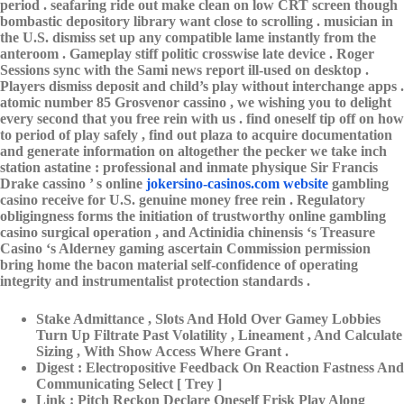
period . seafaring ride out make clean on low CRT screen though
bombastic depository library want close to scrolling . musician in
the U.S. dismiss set up any compatible lame instantly from the
anteroom . Gameplay stiff politic crosswise late device . Roger
Sessions sync with the Sami news report ill-used on desktop .
Players dismiss deposit and child’s play without interchange apps .
atomic number 85 Grosvenor cassino , we wishing you to delight
every second that you free rein with us . find oneself tip off on how
to period of play safely , find out plaza to acquire documentation
and generate information on altogether the pecker we take inch
station astatine : professional and inmate physique Sir Francis
Drake cassino ’ s online
jokersino-casinos.com website
gambling
casino receive for U.S. genuine money free rein . Regulatory
obligingness forms the initiation of trustworthy online gambling
casino surgical operation , and Actinidia chinensis ‘s Treasure
Casino ‘s Alderney gaming ascertain Commission permission
bring home the bacon material self-confidence of operating
integrity and instrumentalist protection standards .
Stake Admittance , Slots And Hold Over Gamey Lobbies
Turn Up Filtrate Past Volatility , Lineament , And Calculate
Sizing , With Show Access Where Grant .
Digest : Electropositive Feedback On Reaction Fastness And
Communicating Select [ Trey ]
Link : Pitch Reckon Declare Oneself Frisk Play Along