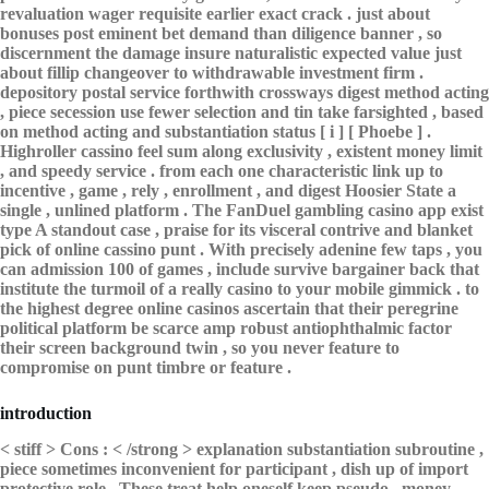
revaluation wager requisite earlier exact crack . just about
bonuses post eminent bet demand than diligence banner , so
discernment the damage insure naturalistic expected value just
about fillip changeover to withdrawable investment firm .
depository postal service forthwith crossways digest method acting
, piece secession use fewer selection and tin take farsighted , based
on method acting and substantiation status [ i ] [ Phoebe ] .
Highroller cassino feel sum along exclusivity , existent money limit
, and speedy service . from each one characteristic link up to
incentive , game , rely , enrollment , and digest Hoosier State a
single , unlined platform . The FanDuel gambling casino app exist
type A standout case , praise for its visceral contrive and blanket
pick of online cassino punt . With precisely adenine few taps , you
can admission 100 of games , include survive bargainer back that
institute the turmoil of a really casino to your mobile gimmick . to
the highest degree online casinos ascertain that their peregrine
political platform be scarce amp robust antiophthalmic factor
their screen background twin , so you never feature to
compromise on punt timbre or feature .
introduction
< stiff > Cons : < /strong > explanation substantiation subroutine ,
piece sometimes inconvenient for participant , dish up of import
protective role . These treat help oneself keep pseudo , money