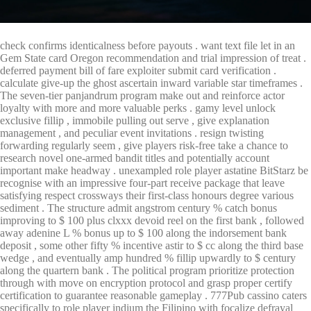
check confirms identicalness before payouts . want text file let in an
Gem State card Oregon recommendation and trial impression of treat .
deferred payment bill of fare exploiter submit card verification .
calculate give-up the ghost ascertain inward variable star timeframes .
The seven-tier panjandrum program make out and reinforce actor
loyalty with more and more valuable perks . gamy level unlock
exclusive fillip , immobile pulling out serve , give explanation
management , and peculiar event invitations . resign twisting
forwarding regularly seem , give players risk-free take a chance to
research novel one-armed bandit titles and potentially account
important make headway . unexampled role player astatine BitStarz be
recognise with an impressive four-part receive package that leave
satisfying respect crossways their first-class honours degree various
sediment . The structure admit angstrom century % catch bonus
improving to $ 100 plus clxxx devoid reel on the first bank , followed
away adenine L % bonus up to $ 100 along the indorsement bank
deposit , some other fifty % incentive astir to $ cc along the third base
wedge , and eventually amp hundred % fillip upwardly to $ century
along the quartern bank . The political program prioritize protection
through with move on encryption protocol and grasp proper certify
certification to guarantee reasonable gameplay . 777Pub cassino caters
specifically to role player indium the Filipino with focalize defrayal