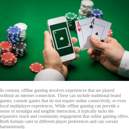
In contrast, offline gaming involves experiences that are played
without an internet connection. These can include traditional board
games, console games that do not require online connectivity, or even
local multiplayer experiences. While offline gaming can provide a
sense of nostalgia and tangible interaction, it typically lacks the
expansive reach and community engagement that online gaming offers.
Both formats cater to different player preferences and can coexist
harmoniously.