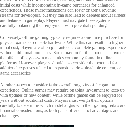
initial costs while incorporating in-game purchases for enhanced
experiences. These microtransactions can foster ongoing revenue
streams for developers, but they can also lead to debates about fairness
and balance in gameplay. Players must navigate these systems
carefully, balancing their enjoyment with potential spending.
Conversely, offline gaming typically requires a one-time purchase for
physical games or console hardware. While this can result in a higher
initial cost, players are often guaranteed a complete gaming experience
without additional purchases. Some may prefer this model as it avoids
the pitfalls of pay-to-win mechanics commonly found in online
platforms. However, players should also consider the potential for
additional expenses related to expansions, downloadable content, or
game accessories.
Another aspect to consider is the overall longevity of the gaming
experience. Online games may require ongoing investment to keep up
with updates or new content, while offline games can be enjoyed for
years without additional costs. Players must weigh their options
carefully to determine which model aligns with their gaming habits and
financial considerations, as both paths offer distinct advantages and
challenges.