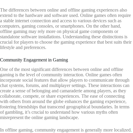
The differences between online and offline gaming experiences also
extend to the hardware and software used. Online games often require
a stable internet connection and access to various devices such as
computers, gaming consoles, or smartphones. On the other hand,
offline gaming may rely more on physical game components or
standalone software installations. Understanding these distinctions is
crucial for players to choose the gaming experience that best suits their
lifestyle and preferences.
Community Engagement in Gaming
One of the most significant differences between online and offline
gaming is the level of community interaction. Online games often
incorporate social features that allow players to communicate through
chat systems, forums, and multiplayer settings. These interactions can
create a sense of belonging and camaraderie among players, as they
collaborate, compete, or share experiences. The ease of connecting
with others from around the globe enhances the gaming experience,
fostering friendships that transcend geographical boundaries. In terms
of gambling, it’s crucial to understand how various myths often
misrepresent the online gaming landscape.
In offline gaming, community engagement is generally more localized.