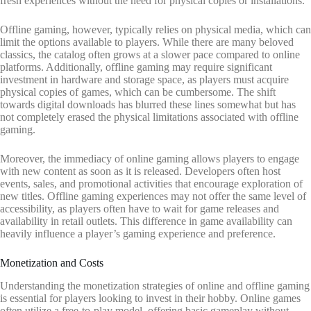
fresh experiences without the need for physical copies or installations.
Offline gaming, however, typically relies on physical media, which can
limit the options available to players. While there are many beloved
classics, the catalog often grows at a slower pace compared to online
platforms. Additionally, offline gaming may require significant
investment in hardware and storage space, as players must acquire
physical copies of games, which can be cumbersome. The shift
towards digital downloads has blurred these lines somewhat but has
not completely erased the physical limitations associated with offline
gaming.
Moreover, the immediacy of online gaming allows players to engage
with new content as soon as it is released. Developers often host
events, sales, and promotional activities that encourage exploration of
new titles. Offline gaming experiences may not offer the same level of
accessibility, as players often have to wait for game releases and
availability in retail outlets. This difference in game availability can
heavily influence a player’s gaming experience and preference.
Monetization and Costs
Understanding the monetization strategies of online and offline gaming
is essential for players looking to invest in their hobby. Online games
often utilize a free-to-play model, offering basic gameplay without