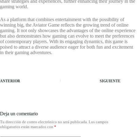
share strategies and experiences, further enhancing their journey in the
gaming world.
As a platform that combines entertainment with the possibility of
winning big, the Aviator Game reflects the growing trend of online
gaming. It not only showcases the advantages of the online experience
but also demonstrates how gaming can evolve to meet the preferences
of contemporary players. With its engaging dynamics, this game is
poised to attract a diverse audience eager for both fun and excitement
in their gaming adventures.
ANTERIOR
SIGUIENTE
Deja un comentario
Tu dirección de correo electrónico no será publicada.
Los campos
obligatorios están marcados con
*