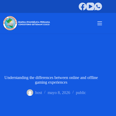
Saltar
al
contenido
Understanding the differences between online and offline
gaming experiences
host
mayo 8, 2026
public