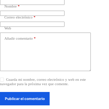
Nombre
*
Correo electrónico
*
Web
Añadir comentario
*
Guarda mi nombre, correo electrónico y web en este
navegador para la próxima vez que comente.
Publicar el comentario