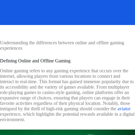
Understanding the differences between online and offline gaming
experiences
Defining Online and Offline Gaming
Online gaming refers to any gaming experience that occurs over the
internet, allowing players from various locations to connect and
interact in real-time. This format has gained immense popularity due to
its accessibility and the variety of games available. From multiplayer
role-playing games to casino-style gaming, online platforms offer an
expansive range of choices, ensuring that players can engage in their
favorite activities regardless of their physical location. Notably, those
intrigued by the thrill of high-risk gaming should consider the
aviator
experience, which highlights the potential rewards available in a digital
environment.