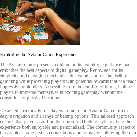
Exploring the Aviator Game Experience
The Aviator Game presents a unique online gaming experience that
embodies the best aspects of digital gameplay. Renowned for its
simplicity and engaging mechanics, this game captures the thrill of
gambling while providing players with potential rewards that can reach
impressive multipliers. Accessible from the comfort of home, it allows
players to immerse themselves in exciting gameplay without the
constraints of physical locations.
Designed specifically for players in India, the Aviator Game offers
easy navigation and a range of betting options. This tailored approach
ensures that players can find their preferred betting style, making the
experience both enjoyable and personalized. The community aspect of
the Aviator Game fosters connections among players, allowing them to