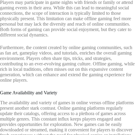
Players may participate in game nights with friends or family or attend
gaming events in their area. While this can lead to meaningful social
connections, the scope of interaction is typically limited to those
physically present. This limitation can make offline gaming feel more
personal but may lack the diversity and reach of online communities.
Both forms of gaming can provide social enjoyment, but they cater to
different social dynamics.
Furthermore, the content created by online gaming communities, such
as fan art, gameplay videos, and tutorials, enriches the overall gaming
environment. Players often share tips, tricks, and strategies,
contributing to an ever-evolving gaming culture. Offline gaming, while
rich in local traditions, often misses out on this expansive content
generation, which can enhance and extend the gaming experience for
online players.
Game Availability and Variety
The availability and variety of games in online versus offline platforms
present another stark contrast. Online gaming platforms regularly
update their catalogs, offering access to a plethora of games across
multiple genres. This constant influx keeps players engaged and
provides opportunities for exploration. New games can be easily
downloaded or streamed, making it convenient for players to discover